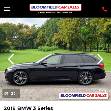
evious
Next
32
2019 BMW 3 Series