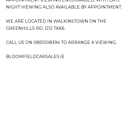
APPOINTMENT VIEWING ENCOURAGED, WITH LATE 
NIGHT VIEWING ALSO AVAILABLE BY APPOINTMENT.

WE ARE LOCATED IN WALKINSTOWN ON THE 
GREENHILLS RD, D12 TKK6.

CALL US ON 0851008394 TO ARRANGE A VIEWING.

BLOOMFIELDCARSALES.IE
