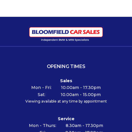
OPENING TIMES
Sales
Mon - Fri:
10.00am - 17.30pm
Sat:
10.00am - 15.00pm
Viewing available at any time by appointment
Service
Mon - Thurs:
8.30am - 17.30pm