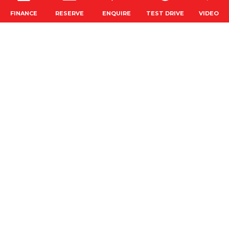
RESERVE
FINANCE
ENQUIRE
TEST DRIVE
VIDEO
CONNECT WITH US
SAVED CARS
GET ALERTS