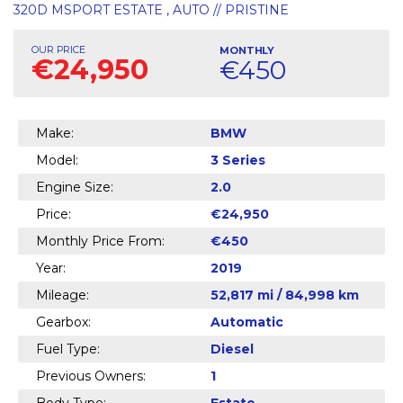
320D MSPORT ESTATE , AUTO // PRISTINE
OUR PRICE
MONTHLY
€24,950
€450
Make:
BMW
Model:
3 Series
Engine Size:
2.0
Price:
€24,950
Monthly Price From:
€450
Year:
2019
Mileage:
52,817 mi / 84,998 km
Gearbox:
Automatic
Fuel Type:
Diesel
Previous Owners:
1