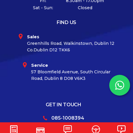
Fri:
8.30am - 17.00pm
Sat - Sun:
Closed
FIND US
Sales
Greenhills Road, Walkinstown, Dublin 12
Co.Dublin D12 TKK6
Service
57 Bloomfield Avenue, South Circular
Road, Dublin 8 D08 V6K3
GET IN TOUCH
085-1008394