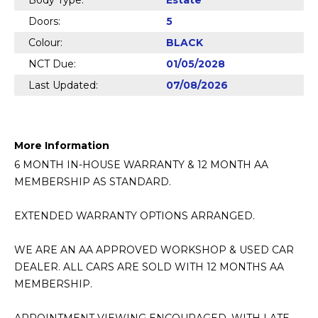
Body Type:
Estate
Doors:
5
Colour:
BLACK
NCT Due:
01/05/2028
Last Updated:
07/08/2026
More Information
6 MONTH IN-HOUSE WARRANTY & 12 MONTH AA 
MEMBERSHIP AS STANDARD.

EXTENDED WARRANTY OPTIONS ARRANGED.

WE ARE AN AA APPROVED WORKSHOP & USED CAR 
DEALER. ALL CARS ARE SOLD WITH 12 MONTHS AA 
MEMBERSHIP.
