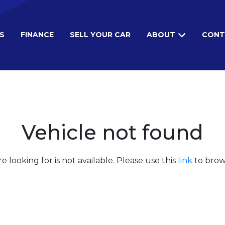
S
FINANCE
SELL YOUR CAR
ABOUT
CONT
Vehicle not found
e looking for is not available. Please use this
link
to brows