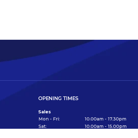
OPENING TIMES
Sales
Mon - Fri:
10.00am - 17.30pm
Sat:
10.00am - 15.00pm
Viewing available at any time by appointment