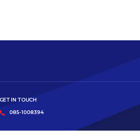
GET IN TOUCH
085-1008394