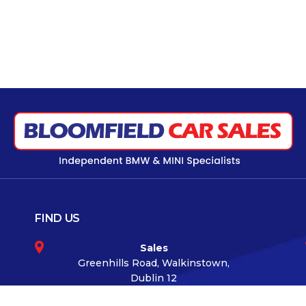
FIND US
Sales
Greenhills Road, Walkinstown,
Dublin 12
Co.Dublin D12 TKK6