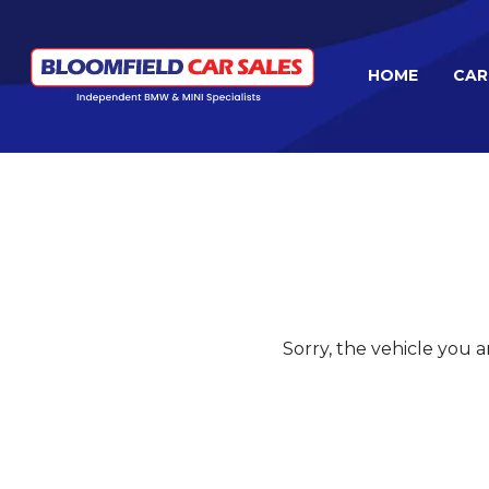
HOME
CAR
Sorry, the vehicle you ar