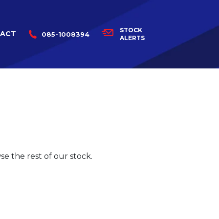
STOCK
ACT
085-1008394
ALERTS
e the rest of our stock.