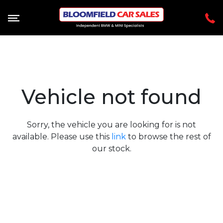
Vehicle not found
Sorry, the vehicle you are looking for is not
available. Please use this
link
to browse the rest of
our stock.