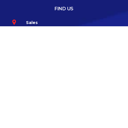
FIND US
Sales
Greenhills Road, Walkinstown, Dublin 12
Co.Dublin D12 TKK6
Service
57 Bloomfield Avenue, South Circular
Road, Dublin 8 D08 V6K3
GET IN TOUCH
085-1008394
CONNECT WITH US