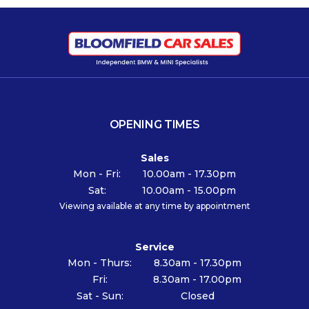
OPENING TIMES
Sales
Mon - Fri:
10.00am - 17.30pm
Sat:
10.00am - 15.00pm
Viewing available at any time by appointment
Service
Mon - Thurs:
8.30am - 17.30pm
Fri:
8.30am - 17.00pm
Sat - Sun:
Closed