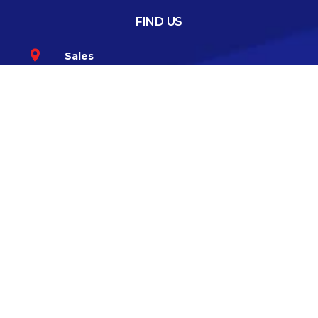
FIND US
Sales
Greenhills Road, Walkinstown, Dublin 12
Co.Dublin D12 TKK6
Service
57 Bloomfield Avenue, South Circular
Road, Dublin 8 D08 V6K3
GET IN TOUCH
085-1008394
CONNECT WITH US