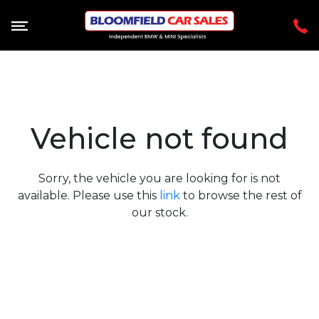
Vehicle not found
Sorry, the vehicle you are looking for is not
available. Please use this
link
to browse the rest of
our stock.