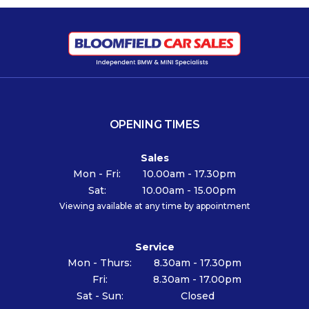
OPENING TIMES
Sales
Mon - Fri:
10.00am - 17.30pm
Sat:
10.00am - 15.00pm
Viewing available at any time by appointment
Service
Mon - Thurs:
8.30am - 17.30pm
Fri:
8.30am - 17.00pm
Sat - Sun:
Closed